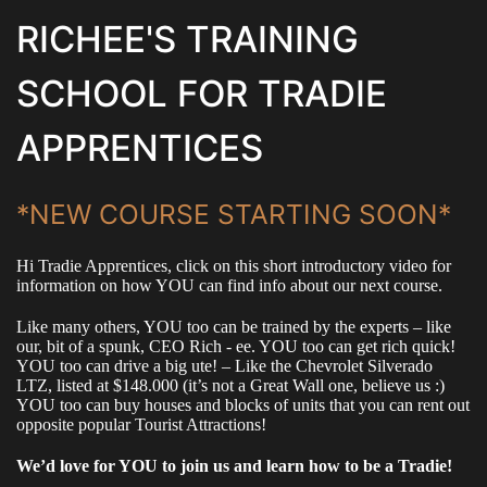
RICHEE'S TRAINING
SCHOOL FOR TRADIE
APPRENTICES
*NEW COURSE STARTING SOON*
Hi Tradie Apprentices, click on this short introductory video for
information on how YOU can find info about our next course.
Like many others, YOU too can be trained by the experts – like
our, bit of a spunk, CEO Rich - ee. YOU too can get rich quick!
YOU too can drive a big ute! – Like the Chevrolet Silverado
LTZ, listed at $148.000 (it’s not a Great Wall one, believe us :)
YOU too can buy houses and blocks of units that you can rent out
opposite popular Tourist Attractions!
We’d love for YOU to join us and learn how to be a Tradie!