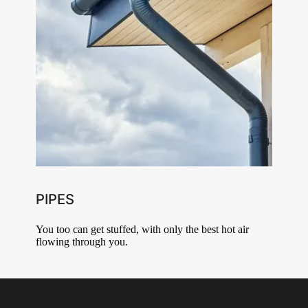
PIPES
You too can get stuffed, with only the best hot air
flowing through you.