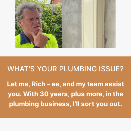
WHAT'S YOUR PLUMBING ISSUE?
Let me, Rich – ee, and my team assist
you. With 30 years, plus more, in the
plumbing business, I’ll sort you out.