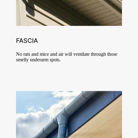
FASCIA
No rats and mice and air will ventilate through those
smelly underarm spots.