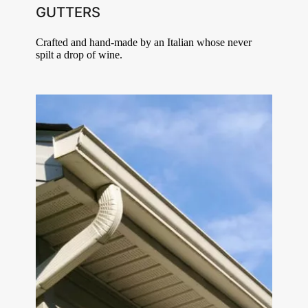
GUTTERS
Crafted and hand-made by an Italian whose never
spilt a drop of wine.