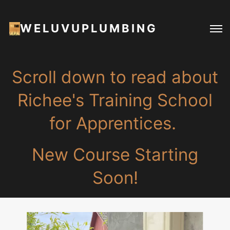
WELUVUPLUMBING
Scroll down to read about
Richee's Training School
for Apprentices.
New Course Starting
Soon!