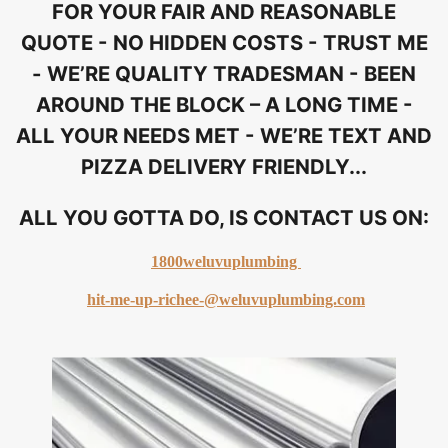
FOR YOUR FAIR AND REASONABLE
QUOTE - NO HIDDEN COSTS - TRUST ME
- WE’RE QUALITY TRADESMAN - BEEN
AROUND THE BLOCK – A LONG TIME -
ALL YOUR NEEDS MET - WE’RE TEXT AND
PIZZA DELIVERY FRIENDLY...
ALL YOU GOTTA DO, IS CONTACT US ON:
1800weluvuplumbing
hit-me-up-richee-@weluvuplumbing.com