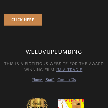
CLICK HERE
WELUVUPLUMBING
THIS IS A FICTITIOUS WEBSITE FOR THE AWARD
WINNING FILM
I’M A TRADIE
.
Home
Staff
Contact Us