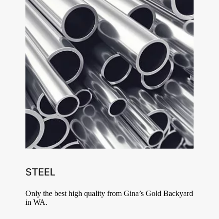
STEEL
Only the best high quality from Gina’s Gold Backyard
in WA.